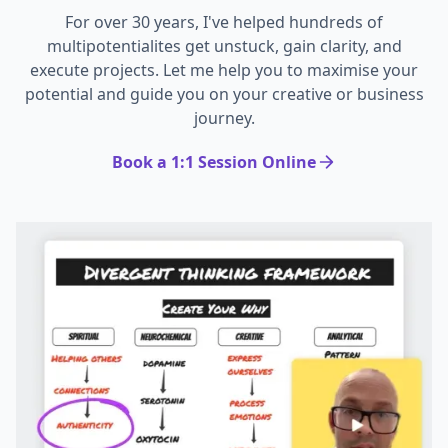
For over 30 years, I've helped hundreds of
multipotentialites get unstuck, gain clarity, and
execute projects. Let me help you to maximise your
potential and guide you on your creative or business
journey.
Book a 1:1 Session Online