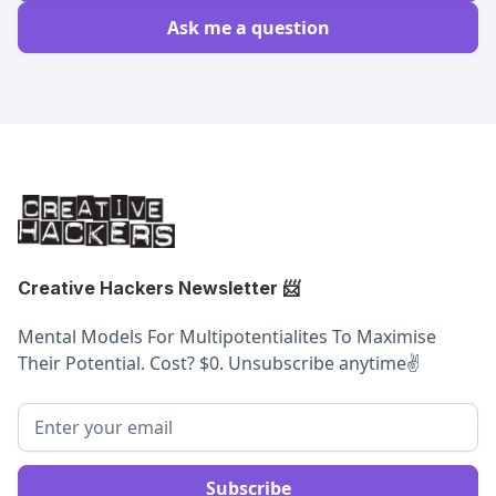
Ask me a question
Creative Hackers Newsletter
📨
Mental Models For Multipotentialites To Maximise
Their Potential. Cost? $0. Unsubscribe anytime
✌️