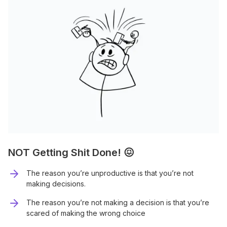
NOT Getting Shit Done! 😖
The reason you’re unproductive is that you’re not
making decisions.
The reason you’re not making a decision is that you’re
scared of making the wrong choice