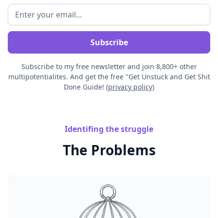
Subscribe to my free newsletter and join 8,800+ other
multipotentialites. And get the free "Get Unstuck and Get Shit
Done Guide! (
privacy policy)
Identifing the struggle
The Problems