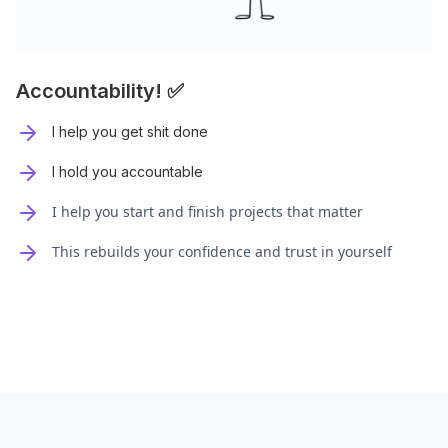
Accountability! ✅
I help you get shit done
I hold you accountable
I help you start and finish projects that matter
This rebuilds your confidence and trust in yourself