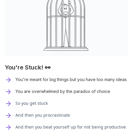
You're Stuck! 👀
You're meant for big things but you have too many ideas
You are overwhelmed by the paradox of choice
So you get stuck
And then you procrastinate
And then you beat yourself up for not being productive