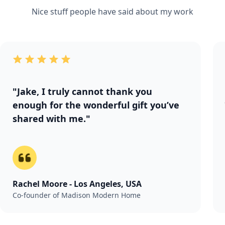
Nice stuff people have said about my work
"Jake, I truly cannot thank you
enough for the wonderful gift you’ve
shared with me."
Rachel Moore - Los Angeles, USA
Co-founder of Madison Modern Home