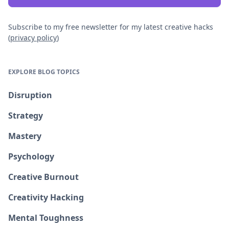
Subscribe to my free newsletter for my latest creative hacks
(
privacy policy
)
EXPLORE BLOG TOPICS
Disruption
Strategy
Mastery
Psychology
Creative Burnout
Creativity Hacking
Mental Toughness