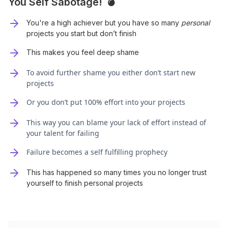
You Self Sabotage! 💣
You're a high achiever but you have so many
personal
projects you start but don’t finish
This makes you feel deep shame
To avoid further shame you either don’t start new
projects
Or you don’t put 100% effort into your projects
This way you can blame your lack of effort instead of
your talent for failing
Failure becomes a self fulfilling prophecy
This has happened so many times you no longer trust
yourself to finish personal projects