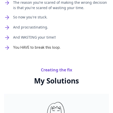
The reason you’re scared of making the wrong decision
is that you're scared of wasting your time.
So now you're stuck.
And procrastinating.
And WASTING your time!!
You HAVE to break this loop.
Creating the fix
My Solutions