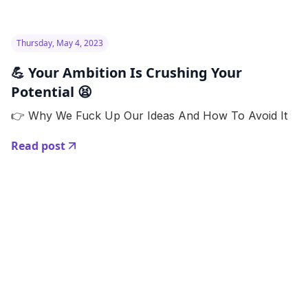
Thursday, May 4, 2023
💪 Your Ambition Is Crushing Your
Potential 😫
👉 Why We Fuck Up Our Ideas And How To Avoid It
Read post