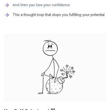
And then you lose your confidence
This a thought loop that stops you fulfilling your potential