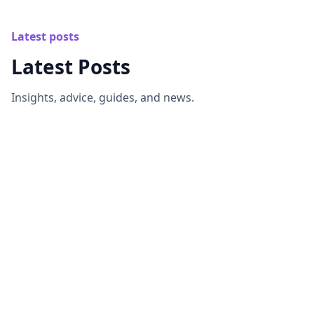
Latest posts
Latest Posts
Insights, advice, guides, and news.