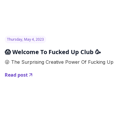
Thursday, May 4, 2023
😱 Welcome To Fucked Up Club 🥳
😜 The Surprising Creative Power Of Fucking Up
Read post