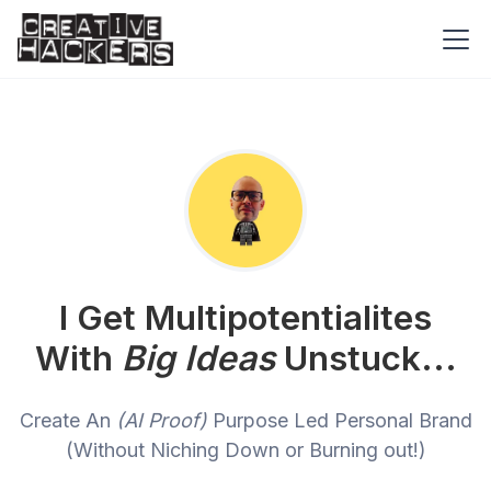
I Get Multipotentialites
With
Big Ideas
Unstuck...
Create An
(AI Proof)
Purpose Led Personal Brand
(Without Niching Down or Burning out!)