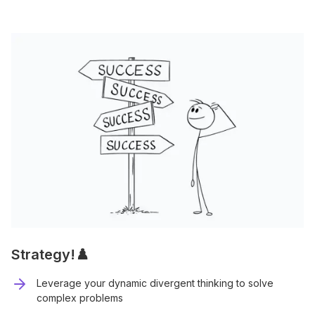
Strategy!♟️
Leverage your dynamic divergent thinking to solve
complex problems