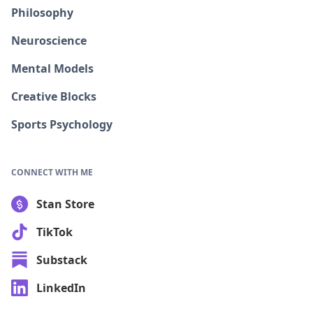
Philosophy
Neuroscience
Mental Models
Creative Blocks
Sports Psychology
CONNECT WITH ME
Stan Store
TikTok
Substack
LinkedIn