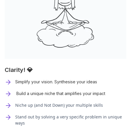
Clarity! 💎
Simplify your vision. Synthesise your ideas
Build a unique niche that amplifies your impact
Niche up (and Not Down) your multiple skills
Stand out by solving a very specific problem in unique
ways