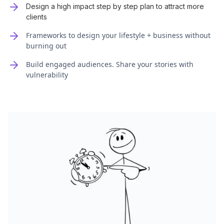
Design a high impact step by step plan to attract more
clients
Frameworks to design your lifestyle + business without
burning out
Build engaged audiences. Share your stories with
vulnerability