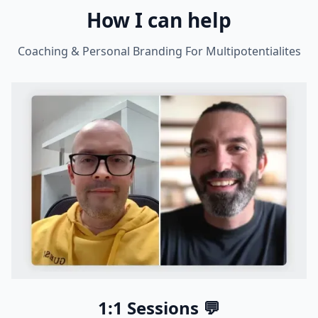
How I can help
Coaching & Personal Branding For Multipotentialites
1:1 Sessions 💬