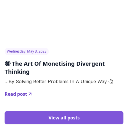
Wednesday, May 3, 2023
🤩 The Art Of Monetising Divergent
Thinking
…By Solving Better Problems In A Unique Way 🤔
Read post
View all posts