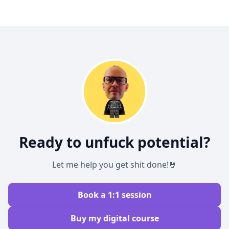
Ready to unfuck potential?
Let me help you get shit done!🤘
Book a 1:1 session
Buy my digital course