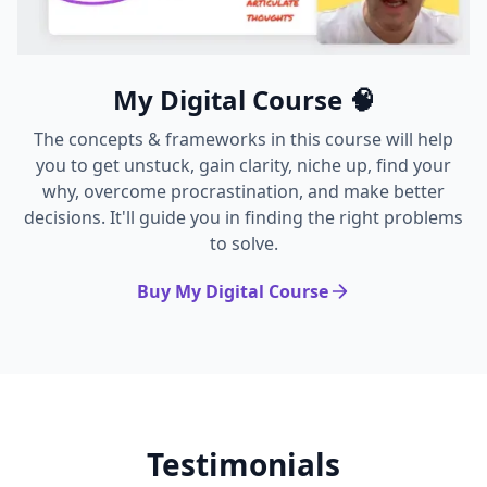
My Digital Course 🧠
The concepts & frameworks in this course will help
you to get unstuck, gain clarity, niche up, find your
why, overcome procrastination, and make better
decisions. It'll guide you in finding the right problems
to solve.
Buy My Digital Course
Testimonials