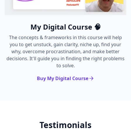
My Digital Course 🧠
The concepts & frameworks in this course will help
you to get unstuck, gain clarity, niche up, find your
why, overcome procrastination, and make better
decisions. It'll guide you in finding the right problems
to solve.
Buy My Digital Course
Testimonials