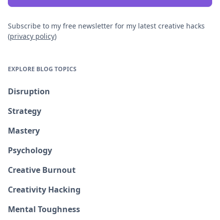
Subscribe to my free newsletter for my latest creative hacks
(
privacy policy
)
EXPLORE BLOG TOPICS
Disruption
Strategy
Mastery
Psychology
Creative Burnout
Creativity Hacking
Mental Toughness