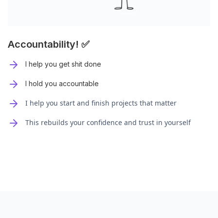
Accountability! ✅
I help you get shit done
I hold you accountable
I help you start and finish projects that matter
This rebuilds your confidence and trust in yourself