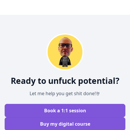
Ready to unfuck potential?
Let me help you get shit done!🤘
Book a 1:1 session
Buy my digital course