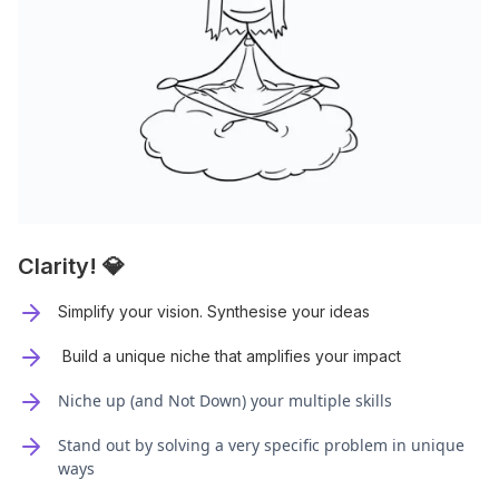
Clarity! 💎
Simplify your vision. Synthesise your ideas
Build a unique niche that amplifies your impact
Niche up (and Not Down) your multiple skills
Stand out by solving a very specific problem in unique
ways