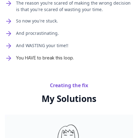
The reason you’re scared of making the wrong decision
is that you're scared of wasting your time.
So now you're stuck.
And procrastinating.
And WASTING your time!!
You HAVE to break this loop.
Creating the fix
My Solutions