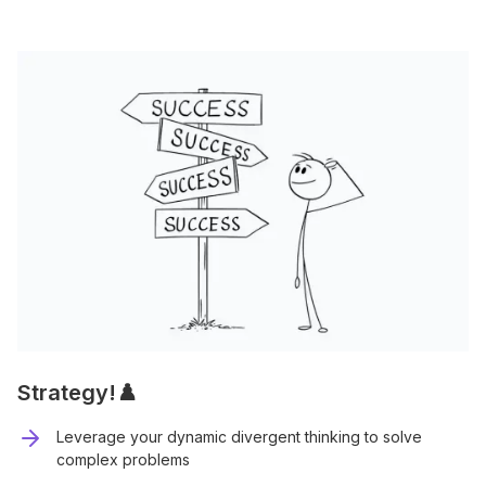
Strategy!♟️
Leverage your dynamic divergent thinking to solve
complex problems