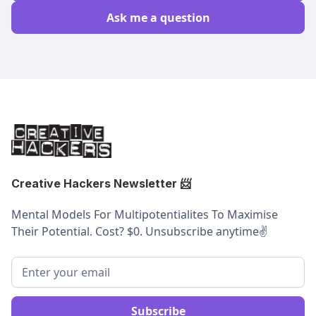
Ask me a question
Creative Hackers Newsletter
📨
Mental Models For Multipotentialites To Maximise
Their Potential. Cost? $0. Unsubscribe anytime
✌️