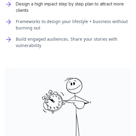
Design a high impact step by step plan to attract more
clients
Frameworks to design your lifestyle + business without
burning out
Build engaged audiences. Share your stories with
vulnerability