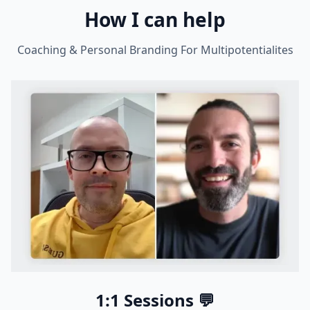
How I can help
Coaching & Personal Branding For Multipotentialites
1:1 Sessions 💬