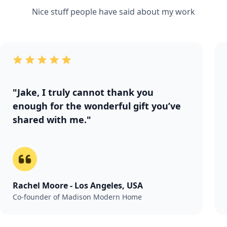
Nice stuff people have said about my work
"Jake, I truly cannot thank you
enough for the wonderful gift you’ve
shared with me."
Rachel Moore - Los Angeles, USA
Co-founder of Madison Modern Home