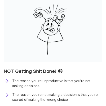
NOT Getting Shit Done! 😖
The reason you’re unproductive is that you’re not
making decisions.
The reason you’re not making a decision is that you’re
scared of making the wrong choice