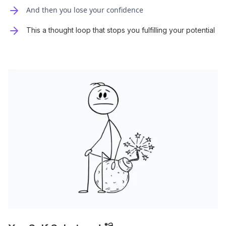
And then you lose your confidence
This a thought loop that stops you fulfilling your potential