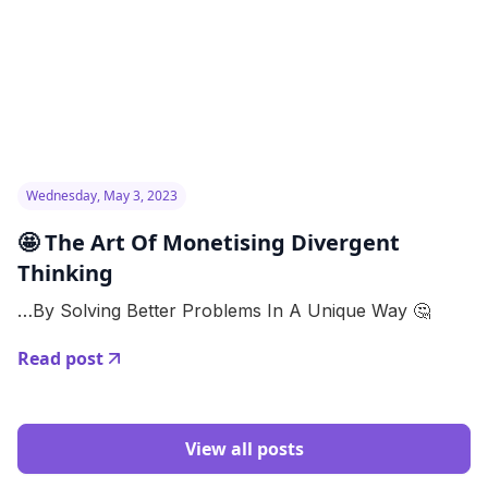
Wednesday, May 3, 2023
🤩 The Art Of Monetising Divergent
Thinking
…By Solving Better Problems In A Unique Way 🤔
Read post
View all posts