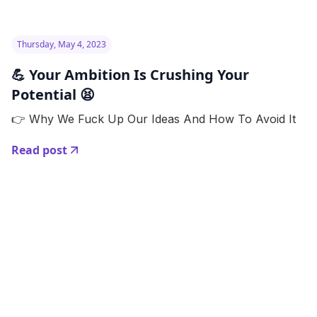
Thursday, May 4, 2023
💪 Your Ambition Is Crushing Your
Potential 😫
👉 Why We Fuck Up Our Ideas And How To Avoid It
Read post