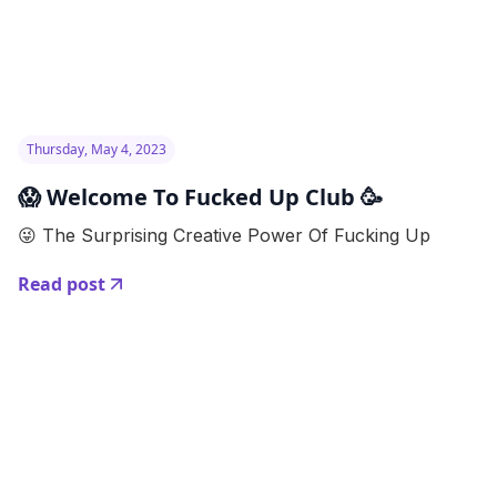
Thursday, May 4, 2023
😱 Welcome To Fucked Up Club 🥳
😜 The Surprising Creative Power Of Fucking Up
Read post