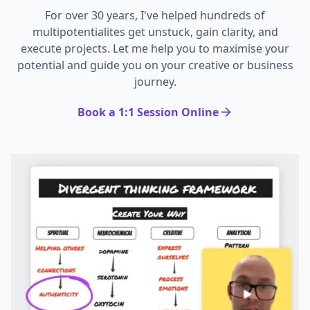
For over 30 years, I've helped hundreds of
multipotentialites get unstuck, gain clarity, and
execute projects. Let me help you to maximise your
potential and guide you on your creative or business
journey.
Book a 1:1 Session Online