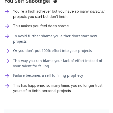
You Self Sabotage! 💣
You're a high achiever but you have so many
personal
projects you start but don’t finish
This makes you feel deep shame
To avoid further shame you either don’t start new
projects
Or you don’t put 100% effort into your projects
This way you can blame your lack of effort instead of
your talent for failing
Failure becomes a self fulfilling prophecy
This has happened so many times you no longer trust
yourself to finish personal projects