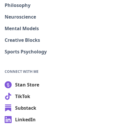
Philosophy
Neuroscience
Mental Models
Creative Blocks
Sports Psychology
CONNECT WITH ME
Stan Store
TikTok
Substack
LinkedIn