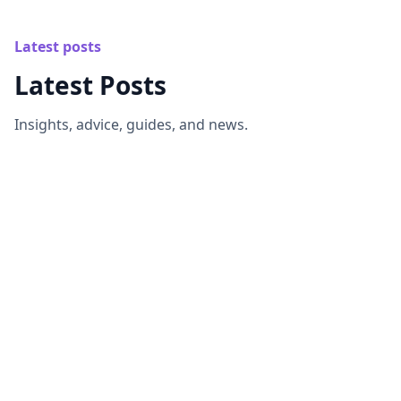
Latest posts
Latest Posts
Insights, advice, guides, and news.