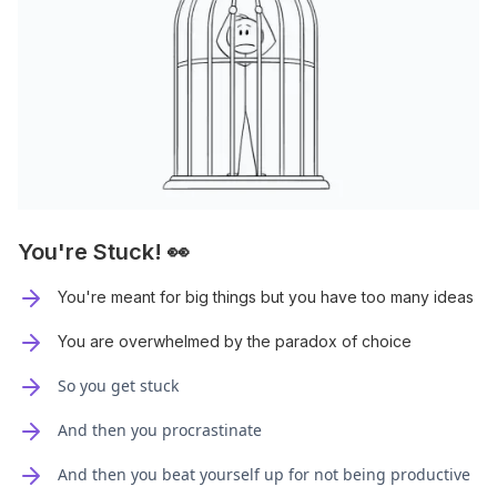
You're Stuck! 👀
You're meant for big things but you have too many ideas
You are overwhelmed by the paradox of choice
So you get stuck
And then you procrastinate
And then you beat yourself up for not being productive