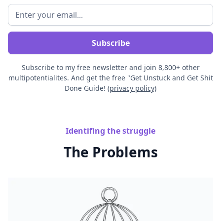
Subscribe to my free newsletter and join 8,800+ other
multipotentialites. And get the free "Get Unstuck and Get Shit
Done Guide! (
privacy policy)
Identifing the struggle
The Problems