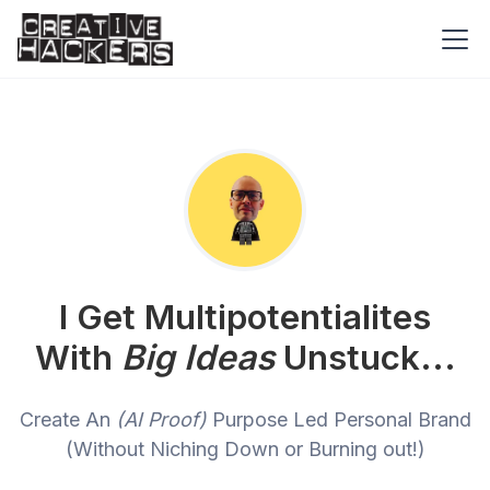
I Get Multipotentialites
With
Big Ideas
Unstuck...
Create An
(AI Proof)
Purpose Led Personal Brand
(Without Niching Down or Burning out!)