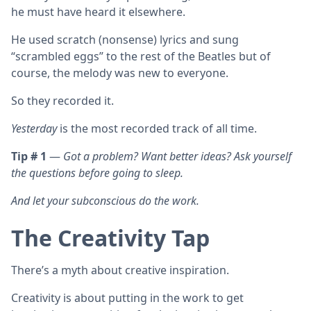
he must have heard it elsewhere.
He used scratch (nonsense) lyrics and sung
“scrambled eggs” to the rest of the Beatles but of
course, the melody was new to everyone.
So they recorded it.
Yesterday
is the most recorded track of all time.
Tip # 1
—
Got a problem? Want better ideas? Ask yourself
the questions before going to sleep.
And let your subconscious do the work.
The Creativity Tap
There’s a myth about creative inspiration.
Creativity is about putting in the work to get