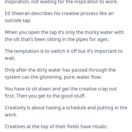
inspiration, not waiting for the inspiration to work.
Ed Sheeran describes his creative process like an
outside tap.
When you open the tap it’s only the murky water with
the silt that’s been sitting in the pipes for ages.
The temptation is to switch it off but it’s important to
wait.
Only after the dirty water has passed through the
system can the glistening, pure, water flow.
You have to sit down and get the creative crap out
first. Then you get to the good stuff.
Creativity is about having a schedule and putting in the
work.
Creatives at the top of their fields have rituals: