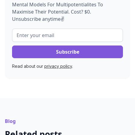
Mental Models For Multipotentialites To
Maximise Their Potential. Cost? $0.
Unsubscribe anytime✌️
Read about our
privacy policy
.
Blog
Related posts