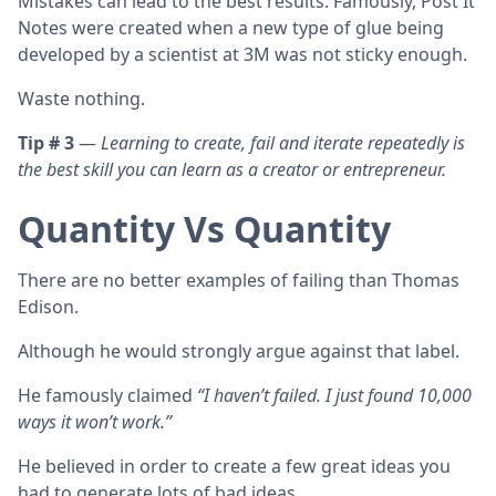
Mistakes can lead to the best results. Famously, Post It
Notes were created when a new type of glue being
developed by a scientist at 3M was not sticky enough.
Waste nothing.
Tip # 3
—
Learning to create, fail and iterate repeatedly is
the best skill you can learn as a creator or entrepreneur.
Quantity Vs Quantity
There are no better examples of failing than Thomas
Edison.
Although he would strongly argue against that label.
He famously claimed
“I haven’t failed. I just found 10,000
ways it won’t work.”
He believed in order to create a few great ideas you
had to generate lots of bad ideas.