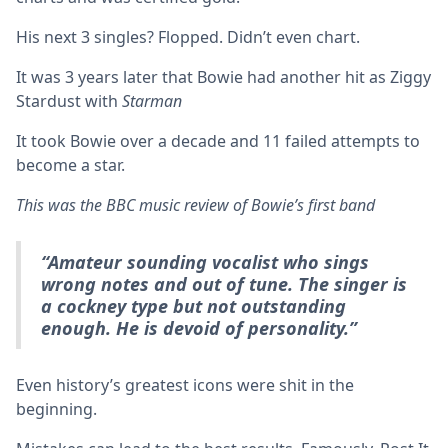
His next 3 singles? Flopped. Didn’t even chart.
It was 3 years later that Bowie had another hit as Ziggy
Stardust with
Starman
It took Bowie over a decade and 11 failed attempts to
become a star.
This was the BBC music review of Bowie’s first band
“Amateur sounding vocalist who sings
wrong notes and out of tune. The singer is
a cockney type but not outstanding
enough. He is devoid of personality.”
Even history’s greatest icons were shit in the
beginning.