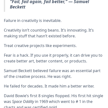
“Fail, fail again, fail better,” — Samuel
Beckett
Failure in creativity is inevitable.
Creativity isn’t counting beans. It’s innovating. It’s
making stuff that hasn’t existed before.
Treat creative projects like experiments.
Fear is a hack. If you use it properly, it can drive you to
create better art, better content, or products.
Samuel Beckett believed failure was an essential part
of the creative process. He was right.
He failed for decades. It made him a better writer.
David Bowie’s first 8 singles flopped. His first hit single
was
Space Oddity
in 1969 which went to # 1 in the
charts and was certified gold.