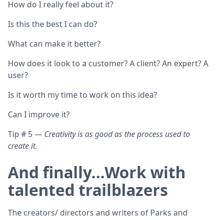
How do I really feel about it?
Is this the best I can do?
What can make it better?
How does it look to a customer? A client? An expert? A
user?
Is it worth my time to work on this idea?
Can I improve it?
Tip # 5 —
Creativity is as good as the process used to
create it.
And finally…Work with
talented trailblazers
The creators/ directors and writers of Parks and