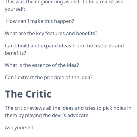
This was the engineering aspect. To be a realist ask
yourself:
How can I make this happen?
What are the key features and benefits?
Can I build and expand ideas from the features and
benefits?
What is the essence of the idea?
Can I extract the principle of the idea?
The Critic
The critic reviews all the ideas and tries to pick holes in
them by playing the devil’s advocate.
Ask yourself: