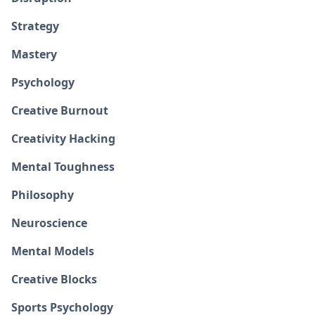
Strategy
Mastery
Psychology
Creative Burnout
Creativity Hacking
Mental Toughness
Philosophy
Neuroscience
Mental Models
Creative Blocks
Sports Psychology