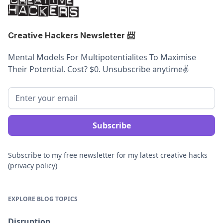
Creative Hackers Newsletter
📨
Mental Models For Multipotentialites To Maximise
Their Potential. Cost? $0. Unsubscribe anytime
✌️
Subscribe to my free newsletter for my latest creative hacks
(
privacy policy
)
EXPLORE BLOG TOPICS
Disruption