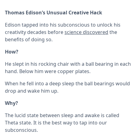
Thomas Edison’s Unusual Creative Hack
Edison tapped into his subconscious to unlock his
creativity decades before
science discovered
the
benefits of doing so.
How?
He slept in his rocking chair with a ball bearing in each
hand. Below him were copper plates.
When he fell into a deep sleep the ball bearings would
drop and wake him up.
Why?
The lucid state between sleep and awake is called
Theta state. It is the best way to tap into our
subconscious.