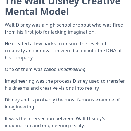
The Walt Disney Creative
Mental Model
Walt Disney was a high school dropout who was fired
from his first job for lacking imagination.
He created a few hacks to ensure the levels of
creativity and innovation were baked into the DNA of
his company.
One of them was called
Imagineering
Imagineering was the process Disney used to transfer
his dreams and creative visions into reality.
Disneyland is probably the most famous example of
imagineering.
It was the intersection between Walt Disney’s
imagination and engineering reality.