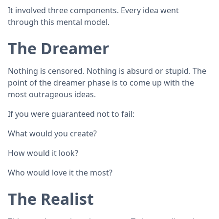
It involved three components. Every idea went
through this mental model.
The Dreamer
Nothing is censored. Nothing is absurd or stupid. The
point of the dreamer phase is to come up with the
most outrageous ideas.
If you were guaranteed not to fail:
What would you create?
How would it look?
Who would love it the most?
The Realist