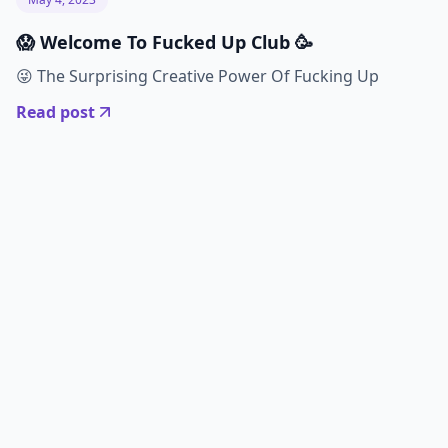
😱 Welcome To Fucked Up Club 🥳
😜 The Surprising Creative Power Of Fucking Up
Read post