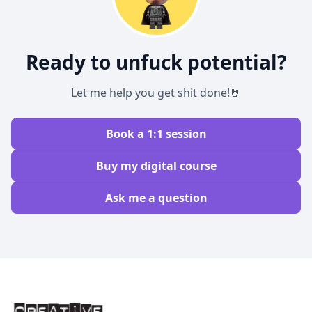
Ready to unfuck potential?
Let me help you get shit done!🤘
Book a 1:1 session
Buy my digital course
Ask me a question