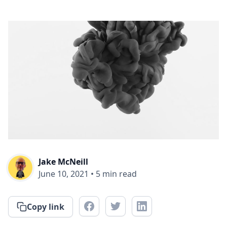
Jake McNeill
June 10, 2021
•
5
min read
Copy link