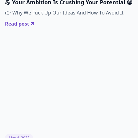
💪 Your Ambition Is Crushing Your Potential 😫
👉 Why We Fuck Up Our Ideas And How To Avoid It
Read post
May 4, 2023