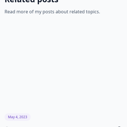
Read more of my posts about related topics.
May 4, 2023