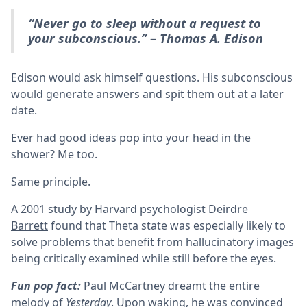
“Never go to sleep without a request to
your subconscious.” – Thomas A. Edison
Edison would ask himself questions. His subconscious
would generate answers and spit them out at a later
date.
Ever had good ideas pop into your head in the
shower? Me too.
Same principle.
A 2001 study by Harvard psychologist
Deirdre
Barrett
found that Theta state was especially likely to
solve problems that benefit from hallucinatory images
being critically examined while still before the eyes.
Fun pop fact:
Paul McCartney dreamt the entire
melody of
Yesterday
. Upon waking, he was convinced