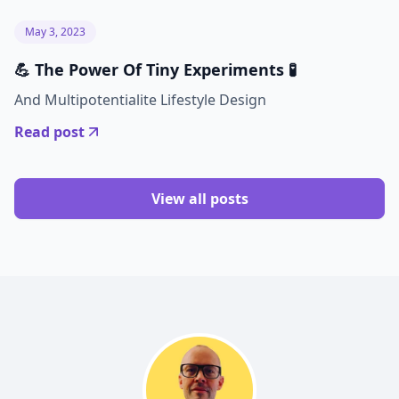
May 3, 2023
💪 The Power Of Tiny Experiments 🧪
And Multipotentialite Lifestyle Design
Read post
View all posts