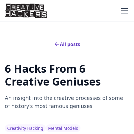
All posts
6 Hacks From 6
Creative Geniuses
An insight into the creative processes of some
of history's most famous geniuses
Creativity Hacking
Mental Models