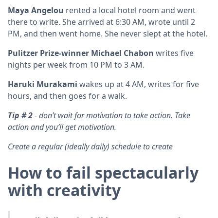
Maya Angelou
rented a local hotel room and went
there to write. She arrived at 6:30 AM, wrote until 2
PM, and then went home. She never slept at the hotel.
Pulitzer Prize-winner Michael Chabon
writes five
nights per week from 10 PM to 3 AM.
Haruki Murakami
wakes up at 4 AM, writes for five
hours, and then goes for a walk.
Tip # 2
-
don’t wait for motivation to take action. Take
action and you’ll get motivation.
Create a regular (ideally daily) schedule to create
How to fail spectacularly
with creativity