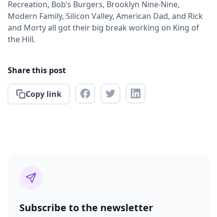
Recreation, Bob’s Burgers, Brooklyn Nine-Nine,
Modern Family, Silicon Valley, American Dad, and Rick
and Morty all got their big break working on King of
the Hill.
Share this post
Copy link
Subscribe to the newsletter