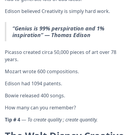
Edison believed Creativity is simply hard work.
“Genius is 99% perspiration and 1%
inspiration”
— Thomas Edison
Picasso created circa 50,000 pieces of art over 78
years.
Mozart wrote 600 compositions.
Edison had 1094 patents.
Bowie released 400 songs.
How many can you remember?
Tip # 4
—
To create quality ; create quantity.