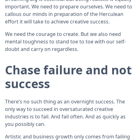
important. We need to prepare ourselves. We need to
callous our minds in preparation of the Herculean
effort it will take to achieve creative success.
We need the courage to create. But we also need
mental toughness to stand toe to toe with our self-
doubt and carry on regardless.
Chase failure and not
success
There’s no such thing as an overnight success. The
only way to succeed in oversaturated creative
industries is to fail. And fail often. And as quickly as
you possibly can.
Artistic and business growth only comes from failing