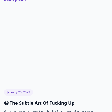
January 20, 2022
😬 The Subtle Art Of Fucking Up
A Counterintuitive Guide To Creative Badassery