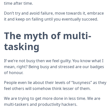
time after time.
Don’t try and avoid failure, move towards it, embrace
it and keep on failing until you eventually succeed.
The myth of multi-
tasking
If we’re not busy then we feel guilty. You know what I
mean, right? Being busy and stressed are our badges
of honour.
People even lie about their levels of “busyness” as they
feel others will somehow think lesser of them.
We are trying to get more done in less time. We are
multi-taskers and productivity hackers.