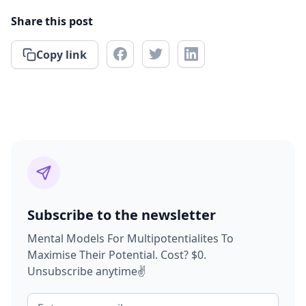
Share this post
Copy link
Subscribe to the newsletter
Mental Models For Multipotentialites To
Maximise Their Potential. Cost? $0.
Unsubscribe anytime✌️