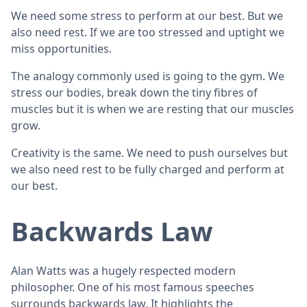
We need some stress to perform at our best. But we
also need rest. If we are too stressed and uptight we
miss opportunities.
The analogy commonly used is going to the gym. We
stress our bodies, break down the tiny fibres of
muscles but it is when we are resting that our muscles
grow.
Creativity is the same. We need to push ourselves but
we also need rest to be fully charged and perform at
our best.
Backwards Law
Alan Watts was a hugely respected modern
philosopher. One of his most famous speeches
surrounds backwards law. It highlights the