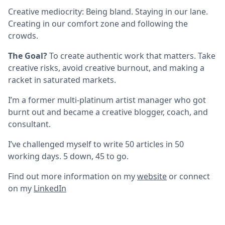
Creative mediocrity: Being bland. Staying in our lane.
Creating in our comfort zone and following the
crowds.
The Goal?
To create authentic work that matters. Take
creative risks, avoid creative burnout, and making a
racket in saturated markets.
I’m a former multi-platinum artist manager who got
burnt out and became a creative blogger, coach, and
consultant.
I’ve challenged myself to write 50 articles in 50
working days. 5 down, 45 to go.
Find out more information on my
website
or connect
on my
LinkedIn