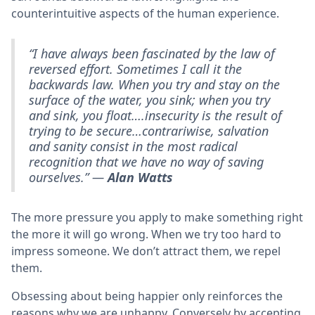
counterintuitive aspects of the human experience.
“I have always been fascinated by the law of
reversed effort. Sometimes I call it the
backwards law. When you try and stay on the
surface of the water, you sink; when you try
and sink, you float….insecurity is the result of
trying to be secure…contrariwise, salvation
and sanity consist in the most radical
recognition that we have no way of saving
ourselves.” —
Alan Watts
The more pressure you apply to make something right
the more it will go wrong. When we try too hard to
impress someone. We don’t attract them, we repel
them.
Obsessing about being happier only reinforces the
reasons why we are unhappy. Conversely by accepting