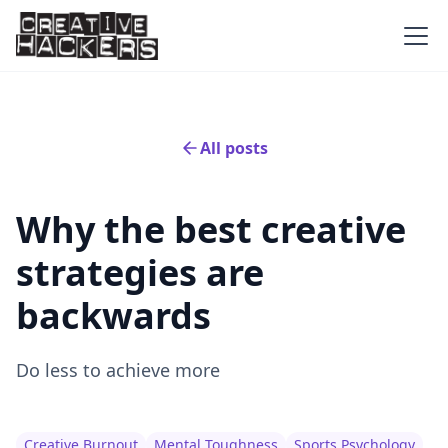
All posts
Why the best creative
strategies are
backwards
Do less to achieve more
Creative Burnout
Mental Toughness
Sports Psychology