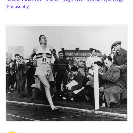
Philosophy