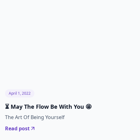
April 1, 2022
⏳ May The Flow Be With You 🤩
The Art Of Being Yourself
Read post