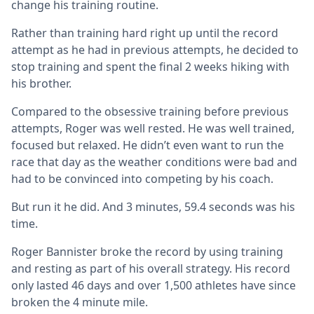
change his training routine.
Rather than training hard right up until the record
attempt as he had in previous attempts, he decided to
stop training and spent the final 2 weeks hiking with
his brother.
Compared to the obsessive training before previous
attempts, Roger was well rested. He was well trained,
focused but relaxed. He didn’t even want to run the
race that day as the weather conditions were bad and
had to be convinced into competing by his coach.
But run it he did. And 3 minutes, 59.4 seconds was his
time.
Roger Bannister broke the record by using training
and resting as part of his overall strategy. His record
only lasted 46 days and over 1,500 athletes have since
broken the 4 minute mile.