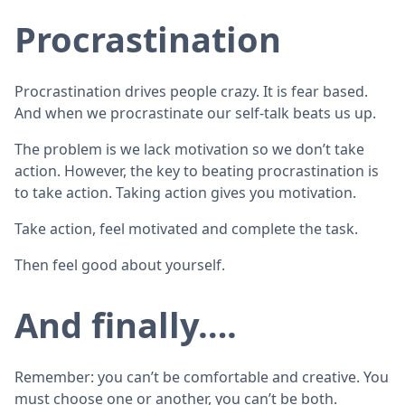
Procrastination
Procrastination drives people crazy. It is fear based.
And when we procrastinate our self-talk beats us up.
The problem is we lack motivation so we don’t take
action. However, the key to beating procrastination is
to take action. Taking action gives you motivation.
Take action, feel motivated and complete the task.
Then feel good about yourself.
And finally….
Remember: you can’t be comfortable and creative. You
must choose one or another, you can’t be both.