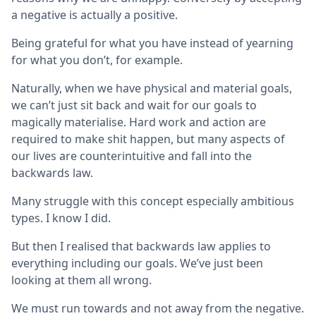
a negative is actually a positive.
Being grateful for what you have instead of yearning
for what you don’t, for example.
Naturally, when we have physical and material goals,
we can’t just sit back and wait for our goals to
magically materialise. Hard work and action are
required to make shit happen, but many aspects of
our lives are counterintuitive and fall into the
backwards law.
Many struggle with this concept especially ambitious
types. I know I did.
But then I realised that backwards law applies to
everything including our goals. We’ve just been
looking at them all wrong.
We must run towards and not away from the negative.