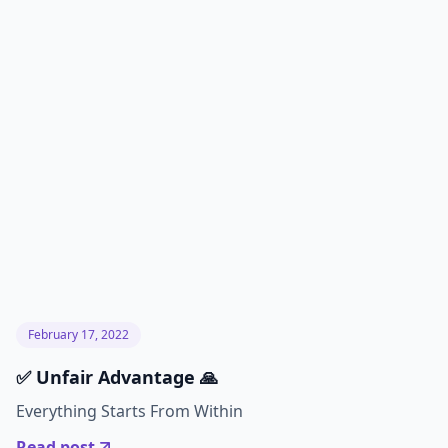
February 17, 2022
✅ Unfair Advantage 🙏
Everything Starts From Within
Read post