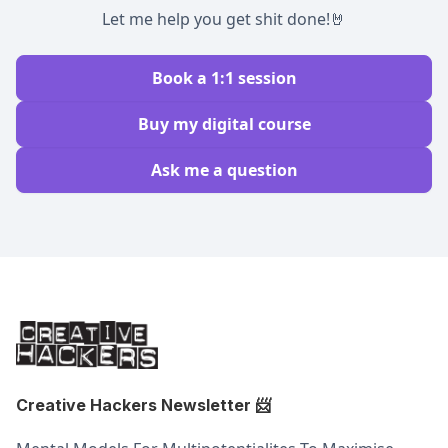
Let me help you get shit done!🤘
Book a 1:1 session
Buy my digital course
Ask me a question
Creative Hackers Newsletter
📨