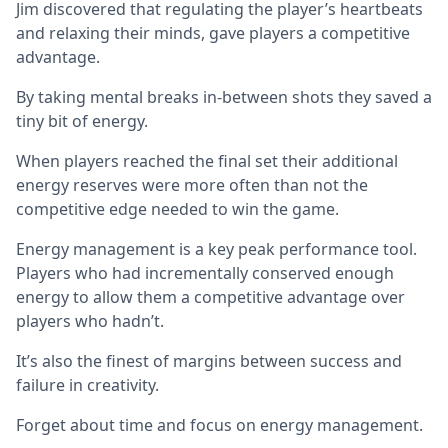
Jim discovered that regulating the player’s heartbeats
and relaxing their minds, gave players a competitive
advantage.
By taking mental breaks in-between shots they saved a
tiny bit of energy.
When players reached the final set their additional
energy reserves were more often than not the
competitive edge needed to win the game.
Energy management is a key peak performance tool.
Players who had incrementally conserved enough
energy to allow them a competitive advantage over
players who hadn’t.
It’s also the finest of margins between success and
failure in creativity.
Forget about time and focus on energy management.