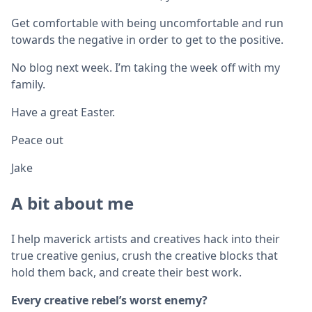
Get comfortable with being uncomfortable and run
towards the negative in order to get to the positive.
No blog next week. I’m taking the week off with my
family.
Have a great Easter.
Peace out
Jake
A bit about me
I help maverick artists and creatives hack into their
true creative genius, crush the creative blocks that
hold them back, and create their best work.
Every creative rebel’s worst enemy?