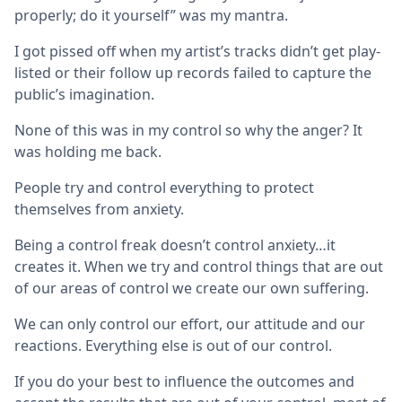
properly; do it yourself” was my mantra.
I got pissed off when my artist’s tracks didn’t get play-
listed or their follow up records failed to capture the
public’s imagination.
None of this was in my control so why the anger? It
was holding me back.
People try and control everything to protect
themselves from anxiety.
Being a control freak doesn’t control anxiety…it
creates it. When we try and control things that are out
of our areas of control we create our own suffering.
We can only control our effort, our attitude and our
reactions. Everything else is out of our control.
If you do your best to influence the outcomes and