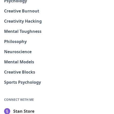
Psychology
Creative Burnout
Creativity Hacking
Mental Toughness
Philosophy
Neuroscience
Mental Models
Creative Blocks
Sports Psychology
CONNECT WITH ME
Stan Store