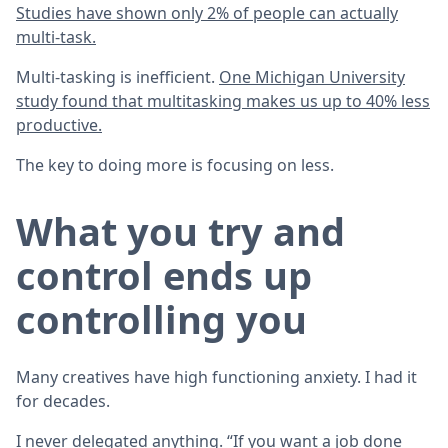
Studies have shown only 2% of people can actually
multi-task.
Multi-tasking is inefficient.
One Michigan University
study found that multitasking makes us up to 40% less
productive.
The key to doing more is focusing on less.
What you try and
control ends up
controlling you
Many creatives have high functioning anxiety. I had it
for decades.
I never delegated anything. “If you want a job done