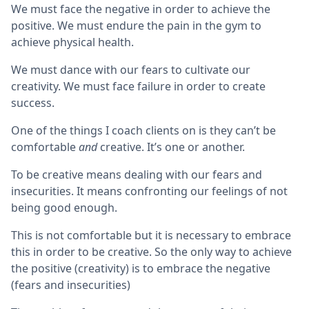
We must face the negative in order to achieve the
positive. We must endure the pain in the gym to
achieve physical health.
We must dance with our fears to cultivate our
creativity. We must face failure in order to create
success.
One of the things I coach clients on is they can’t be
comfortable
and
creative. It’s one or another.
To be creative means dealing with our fears and
insecurities. It means confronting our feelings of not
being good enough.
This is not comfortable but it is necessary to embrace
this in order to be creative. So the only way to achieve
the positive (creativity) is to embrace the negative
(fears and insecurities)