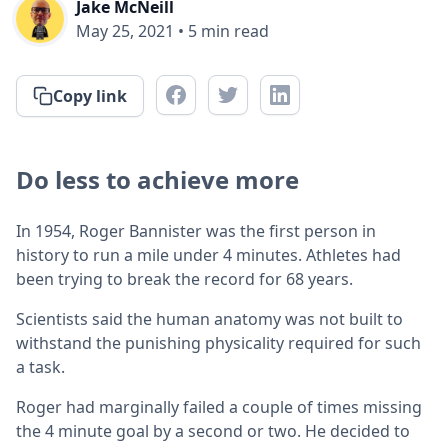
Jake McNeill
May 25, 2021
•
5
min read
Copy link
Do less to achieve more
In 1954, Roger Bannister was the first person in
history to run a mile under 4 minutes. Athletes had
been trying to break the record for 68 years.
Scientists said the human anatomy was not built to
withstand the punishing physicality required for such
a task.
Roger had marginally failed a couple of times missing
the 4 minute goal by a second or two. He decided to