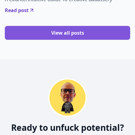
Read post
View all posts
Ready to unfuck potential?