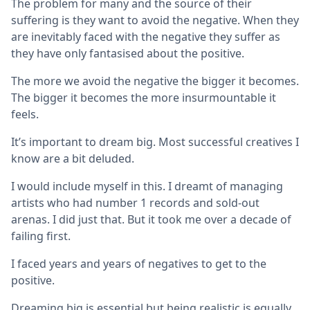
The problem for many and the source of their
suffering is they want to avoid the negative. When they
are inevitably faced with the negative they suffer as
they have only fantasised about the positive.
The more we avoid the negative the bigger it becomes.
The bigger it becomes the more insurmountable it
feels.
It’s important to dream big. Most successful creatives I
know are a bit deluded.
I would include myself in this. I dreamt of managing
artists who had number 1 records and sold-out
arenas. I did just that. But it took me over a decade of
failing first.
I faced years and years of negatives to get to the
positive.
Dreaming big is essential but being realistic is equally