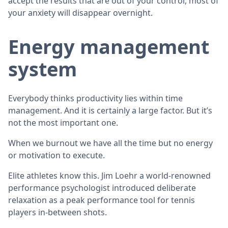
accept the results that are out of your control, most of
your anxiety will disappear overnight.
Energy management
system
Everybody thinks productivity lies within time
management. And it is certainly a large factor. But it’s
not the most important one.
When we burnout we have all the time but no energy
or motivation to execute.
Elite athletes know this. Jim Loehr a world-renowned
performance psychologist introduced deliberate
relaxation as a peak performance tool for tennis
players in-between shots.