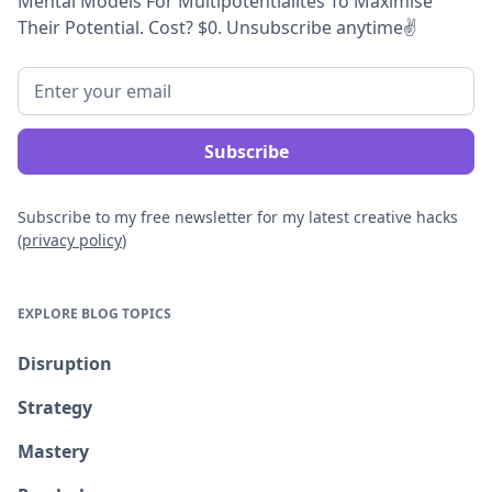
Mental Models For Multipotentialites To Maximise
Their Potential. Cost? $0. Unsubscribe anytime
✌️
Subscribe to my free newsletter for my latest creative hacks
(
privacy policy
)
EXPLORE BLOG TOPICS
Disruption
Strategy
Mastery