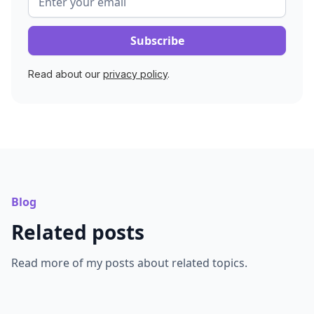
Read about our
privacy policy
.
Blog
Related posts
Read more of my posts about related topics.